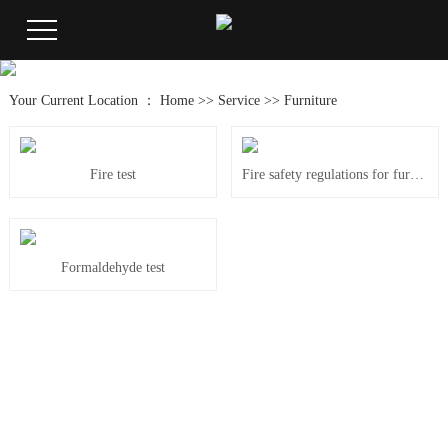
Your Current Location ：
Home
>>
Service
>>
Furniture
Fire test
Fire safety regulations for furniture BS 5852
Formaldehyde test
181-6345-2324
24-hour service：
Tel: 0769-85088050
Fax: 0769-85088450