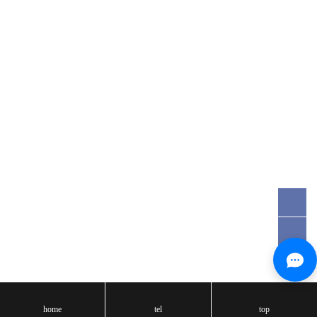
Email:tst@tst-test.com
Registered Address：Room 106, No.20, East Houjie Road, Houjie
Town, Dongguan, Guangdong, China
Copyright: 2017- Dongguan True Saftey testing Co., Ltd.
粤ICP备16092599号
Technical Support:
天呈汇
home
tel
top