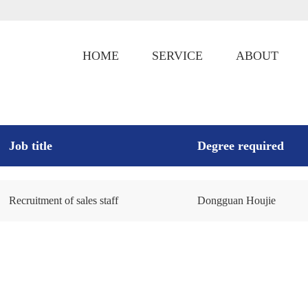
HOME
SERVICE
ABOUT
Job title
Degree required
Recruitment of sales staff
Dongguan Houjie