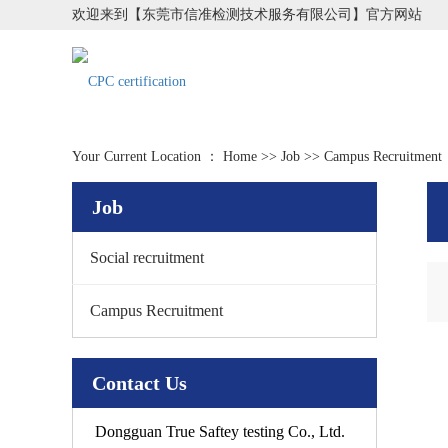
欢迎来到【东莞市信准检测技术服务有限公司】官方网站
Your Current Location ：
Home
>>
Job
>>
Campus Recruitment
Job
Social recruitment
Campus Recruitment
Contact Us
Dongguan True Saftey testing Co., Ltd.