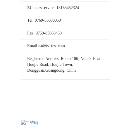
24 hours service: 18163452324
Tel: 0769-85088050
Fax: 0769-85088450
Email:tst@tst-test.com
Registered Address: Room 106, No.20, East
Houjie Road, Houjie Town,
Dongguan,Guangdong, China
TST testing
WeChat consultation — please note the consultation service