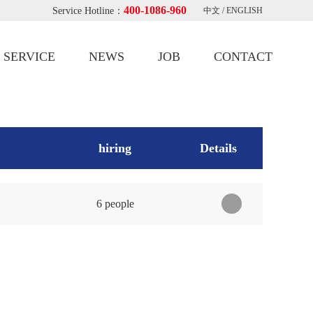
400-1086-960
Service Hotline：
中文
/
ENGLISH
SERVICE
NEWS
JOB
CONTACT
hiring
Details
6 people